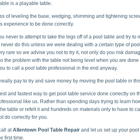
able is a playable table.
ss of leveling the base, wedging, shimming and tightening scre
es experience to be done correctly.
 never to attempt to take the legs off of a pool table and try to m
ever do this unless we were dealing with a certain type of pool
ry rare so we advise you not to try it, not only do you risk damag
lso the problem with the table not being level when you are done 
ou to call a pool table professional in the end anyway.
t really pay to try and save money by moving the pool table in th
st and fastest way to get pool table service done correctly on th
rofessional like us. Rather than spending days trying to learn ho
e table or refelt it and hundreds on materials only to have to call
t do correctly for you.
all at
Allentown Pool Table Repair
and let us set up your pool
e first time.