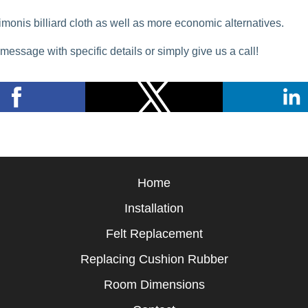
imonis billiard cloth as well as more economic alternatives.
message with specific details or simply give us a call!
Home
Installation
Felt Replacement
Replacing Cushion Rubber
Room Dimensions