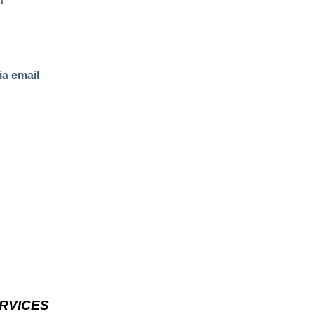
d
ia email
RVICES