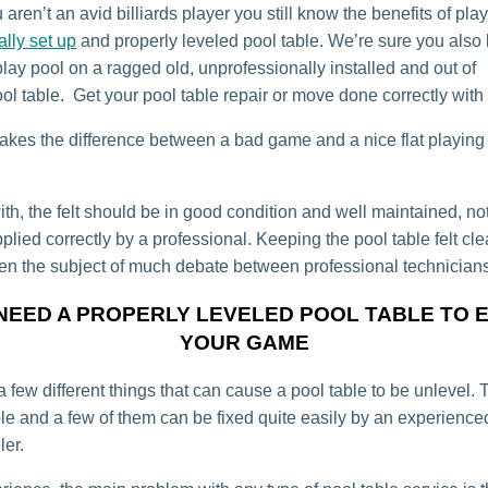
 aren’t an avid billiards player you still know the benefits of pla
ally set up
and properly leveled pool table. We’re sure you als
o play pool on a ragged old, unprofessionally installed and out of
ol table. Get your pool table repair or move done correctly with
kes the difference between a bad game and a nice flat playing b
th, the felt should be in good condition and well maintained, not
lied correctly by a professional. Keeping the pool table felt cl
en the subject of much debate between professional technicians
NEED A PROPERLY LEVELED POOL TABLE TO 
YOUR GAME
 few different things that can cause a pool table to be unlevel. 
ple and a few of them can be fixed quite easily by an experience
ler.