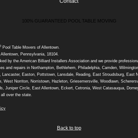
Contact
100% GUARANTEED POOL TABLE MOVING
®
Pool Table Movers of Allentown.
 Allentown, Pennsylvania, 18104.
ed by the American Billiard Installers Association and we provide professiona
ices and repairs in Northampton, Bethlehem, Philadelphia, Camden, Wilmingto
, Lancaster, Easton, Pottstown, Lansdale, Reading, East Stroudsburg, East N
e, West Norriton, Norristown, Hazleton, Griesemersville, Woodlawn, Scherersvi
, Juniper Circle, East Allentown, Eckert, Cetronia, West Catasauqua, Dorney
ll over the state.
icy
Back to top