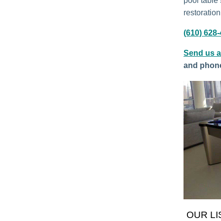
pool table 
restoration
(610) 628
Send us 
and phon
OUR LI