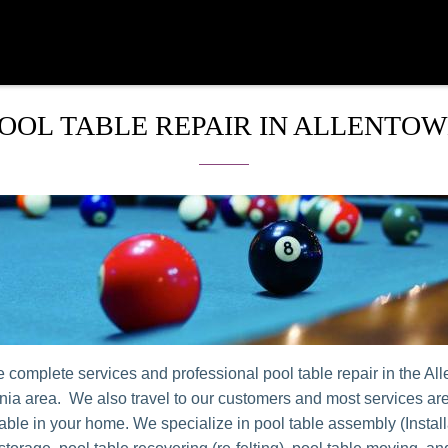
OOL TABLE REPAIR IN ALLENTO
 complete services and professional pool table repair in the Al
ia area. We also travel to our customers and most services ar
table in your home. We specialize in pool table assembly (Install