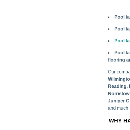
Pool ta
Pool ta
Pool ta
Pool ta
flooring 
Our compa
Wilmingto
Reading, 
Norristow
Juniper C
and much m
WHY HA