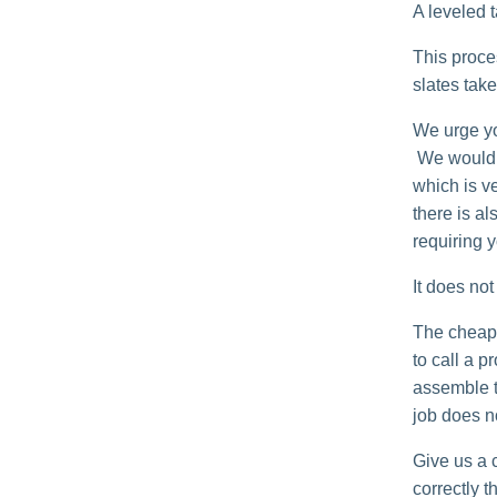
A leveled t
This proce
slates tak
We urge you
We would n
which is ve
there is a
requiring y
It does no
The cheape
to call a p
assemble th
job does no
Give us a c
correctly th