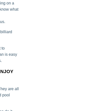
ying on a
o know what
 us.
illiard
 to
ean is easy
.
ENJOY
They are all
d pool