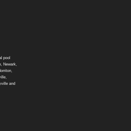
l pool
n, Newark,
orriton,
lle,
ville and