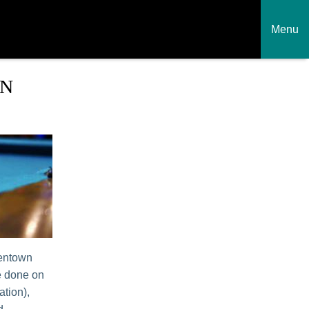
Menu
WN
lentown
e done on
ation),