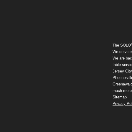
The SOLO
We service
We are back
table serv
Jersey City
Phoenixvill
Greenawalds
much more a
Sitemap
Privacy Pol