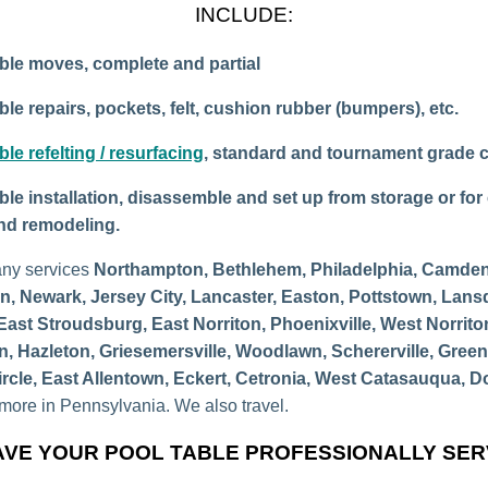
INCLUDE:
ble moves, complete and partial
ble repairs, pockets, felt, cushion rubber (bumpers), etc.
ble refelting / resurfacing
, standard and tournament grade c
ble installation, disassemble and set up from storage or for 
and remodeling.
ny services
Northampton, Bethlehem, Philadelphia, Camden
n, Newark, Jersey City, Lancaster, Easton, Pottstown, Lans
East Stroudsburg, East Norriton, Phoenixville, West Norrito
n, Hazleton, Griesemersville, Woodlawn, Schererville, Gree
ircle, East Allentown, Eckert, Cetronia, West Catasauqua, D
ore in Pennsylvania. We also travel.
VE YOUR POOL TABLE PROFESSIONALLY SE