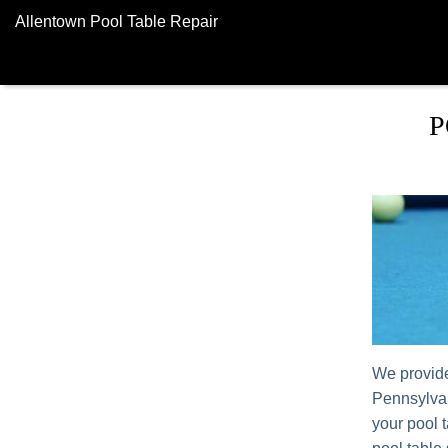
Allentown Pool Table Repair
P
We provide
Pennsylvan
your pool 