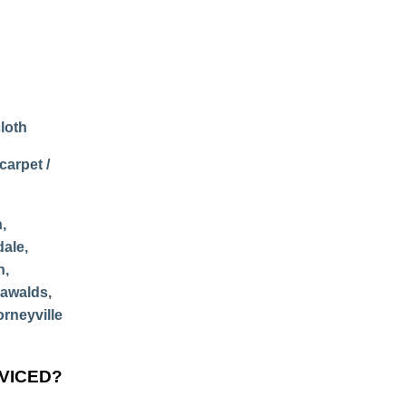
loth
carpet /
,
dale,
n,
nawalds,
orneyville
RVICED?