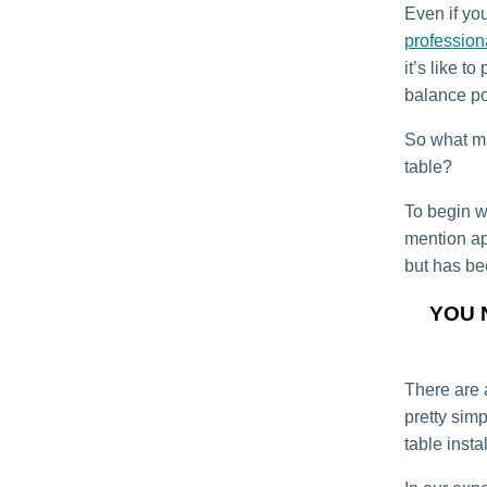
Even if you
profession
it’s like t
balance po
So what ma
table?
To begin wi
mention app
but has be
YOU 
There are a
pretty sim
table instal