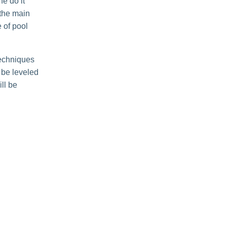
he do it
 the main
 of pool
techniques
l be leveled
ill be