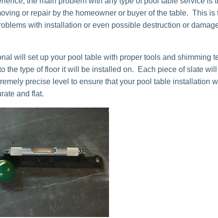
rience, the main problem with any type of pool table service is t
moving or repair by the homeowner or buyer of the table. This is
roblems with installation or even possible destruction or damage
onal will set up your pool table with proper tools and shimming 
o the type of floor it will be installed on. Each piece of slate wil
remely precise level to ensure that your pool table installation w
ate and flat.