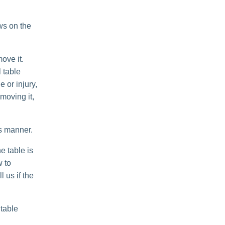
ws on the
ove it.
 table
e or injury,
moving it,
is manner.
e table is
w to
 us if the
 table