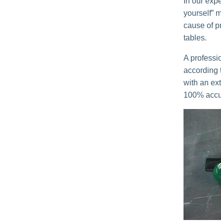
In our expe
yourself” 
cause of p
tables.
A professi
according t
with an ext
100% accur