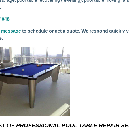
storage, pool table recovering (re-felting), pool table moving, an
.
-4048
a message
to schedule or get a quote. We respond quickly v
e.
ST OF
PROFESSIONAL POOL TABLE REPAIR SE