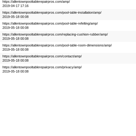
https://allentownpooltablerepairpros.com/amp/
2019-04-17 17:16
https://allentownpooltablerepairpros.com/pool-table-installation/amp/
2019-05-18 00:08
https://allentownpooltablerepairpros.com/pool-table-refelting/amp/
2019-05-18 00:08
https://allentownpooltablerepairpros.com/replacing-cushion-rubber/amp/
2019-05-18 00:08
https://allentownpooltablerepairpros.com/pool-table-room-dimensions/amp/
2019-05-18 00:08
https://allentownpooltablerepairpros.com/contact/amp/
2019-05-18 00:08
https://allentownpooltablerepairpros.com/privacy/amp/
2019-05-18 00:08