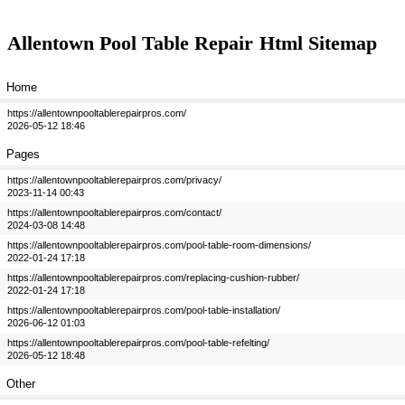
Allentown Pool Table Repair
Html Sitemap
Home
https://allentownpooltablerepairpros.com/
2026-05-12 18:46
Pages
https://allentownpooltablerepairpros.com/privacy/
2023-11-14 00:43
https://allentownpooltablerepairpros.com/contact/
2024-03-08 14:48
https://allentownpooltablerepairpros.com/pool-table-room-dimensions/
2022-01-24 17:18
https://allentownpooltablerepairpros.com/replacing-cushion-rubber/
2022-01-24 17:18
https://allentownpooltablerepairpros.com/pool-table-installation/
2026-06-12 01:03
https://allentownpooltablerepairpros.com/pool-table-refelting/
2026-05-12 18:48
Other